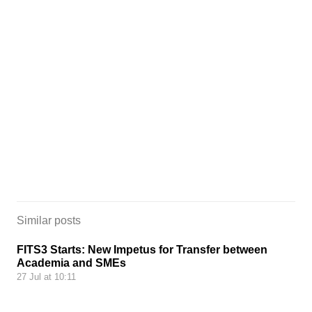
Similar posts
FITS3 Starts: New Impetus for Transfer between
Academia and SMEs
27 Jul at 10:11