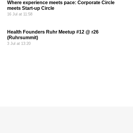
Where experience meets pace: Corporate Circle
meets Start-up Circle
16 Jul at 11:58
Health Founders Ruhr Meetup #12 @ r26
(Ruhrsummit)
3 Jul at 13:20