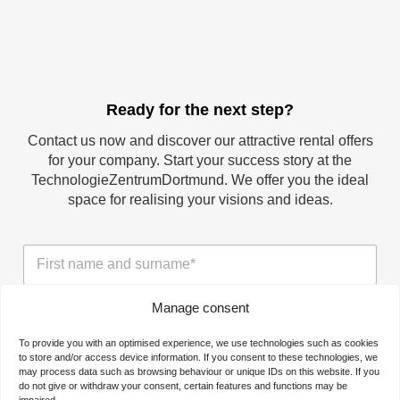
Ready for the next step?
Contact us now and discover our attractive rental offers
for your company. Start your success story at the
TechnologieZentrumDortmund. We offer you the ideal
space for realising your visions and ideas.
N
a
m
e
Manage consent
T
*
h
To provide you with an optimised experience, we use technologies such as cookies
e
to store and/or access device information. If you consent to these technologies, we
c
may process data such as browsing behaviour or unique IDs on this website. If you
T
o
do not give or withdraw your consent, certain features and functions may be