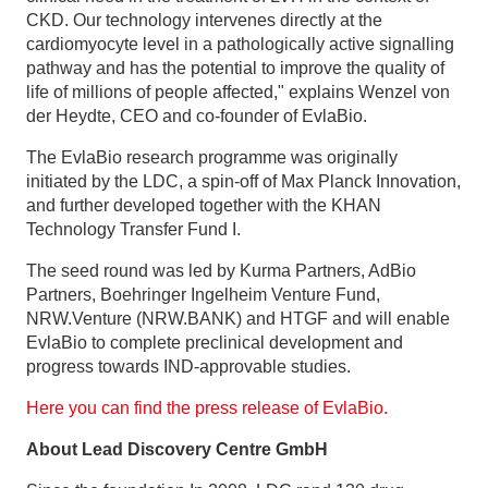
CKD. Our technology intervenes directly at the
cardiomyocyte level in a pathologically active signalling
pathway and has the potential to improve the quality of
life of millions of people affected," explains Wenzel von
der Heydte, CEO and co-founder of EvlaBio.
The EvlaBio research programme was originally
initiated by the LDC, a spin-off of Max Planck Innovation,
and further developed together with the KHAN
Technology Transfer Fund I.
The seed round was led by Kurma Partners, AdBio
Partners, Boehringer Ingelheim Venture Fund,
NRW.Venture (NRW.BANK) and HTGF and will enable
EvlaBio to complete preclinical development and
progress towards IND-approvable studies.
Here you can find the press release of EvlaBio.
About Lead Discovery Centre GmbH