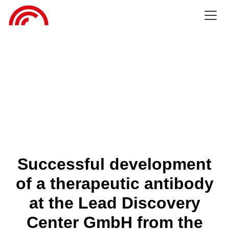
Successful development
of a therapeutic antibody
at the Lead Discovery
Center GmbH from the