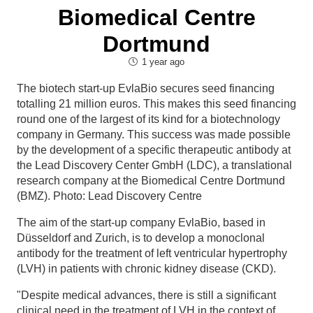
Biomedical Centre
Dortmund
1 year ago
The biotech start-up EvlaBio secures seed financing
totalling 21 million euros. This makes this seed financing
round one of the largest of its kind for a biotechnology
company in Germany. This success was made possible
by the development of a specific therapeutic antibody at
the Lead Discovery Center GmbH (LDC), a translational
research company at the Biomedical Centre Dortmund
(BMZ). Photo: Lead Discovery Centre
The aim of the start-up company EvlaBio, based in
Düsseldorf and Zurich, is to develop a monoclonal
antibody for the treatment of left ventricular hypertrophy
(LVH) in patients with chronic kidney disease (CKD).
"Despite medical advances, there is still a significant
clinical need in the treatment of LVH in the context of