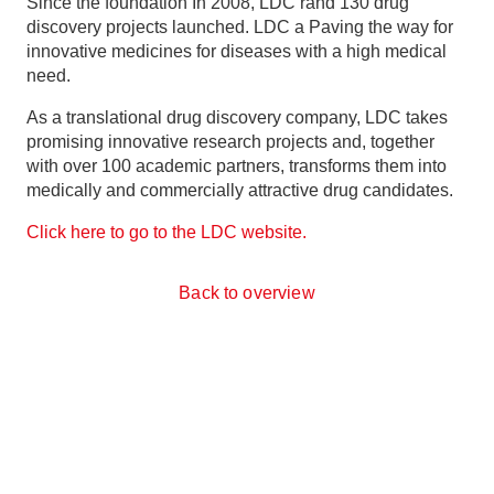
Since the foundation
In 2008, LDC r
and 130 drug
discovery projects launched. LDC
a
Paving the way for
innovative medicines
for diseases with a high medical
need.
As a translational drug discovery company, LDC takes
promising innovative research projects and, together
with over 100 academic partners, transforms them into
medically and commercially attractive drug candidates.
Click here to go to the LDC website.
Back to overview