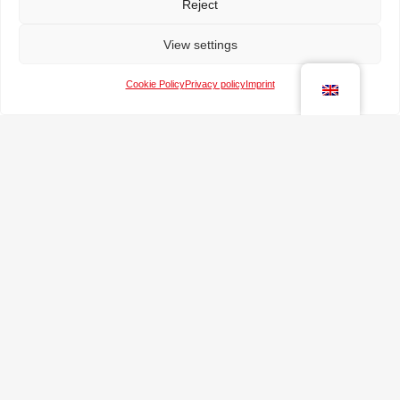
Reject
View settings
Cookie Policy
Privacy policy
Imprint