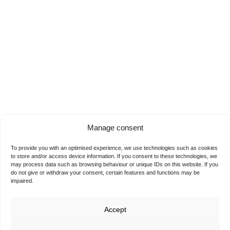
Manage consent
To provide you with an optimised experience, we use technologies such as cookies
to store and/or access device information. If you consent to these technologies, we
may process data such as browsing behaviour or unique IDs on this website. If you
do not give or withdraw your consent, certain features and functions may be
impaired.
Accept