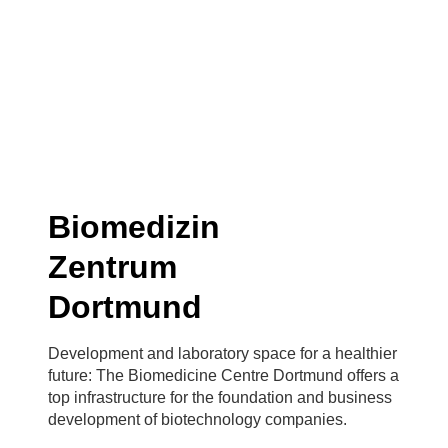
Biomedizin
Zentrum
Dortmund
Development and laboratory space for a healthier
future: The Biomedicine Centre Dortmund offers a
top infrastructure for the foundation and business
development of biotechnology companies.