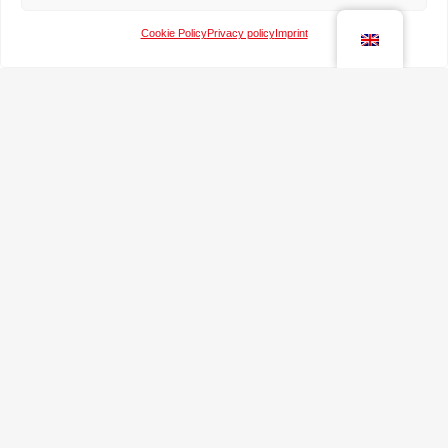
Cookie Policy
Privacy policy
Imprint