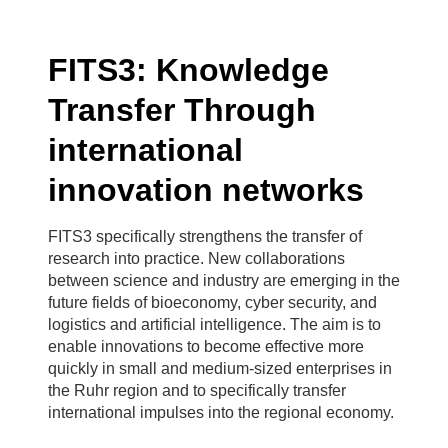
FITS3: Knowledge
Transfer Through
international
innovation networks
FITS3 specifically strengthens the transfer of
research into practice. New collaborations
between science and industry are emerging in the
future fields of bioeconomy, cyber security, and
logistics and artificial intelligence. The aim is to
enable innovations to become effective more
quickly in small and medium-sized enterprises in
the Ruhr region and to specifically transfer
international impulses into the regional economy.