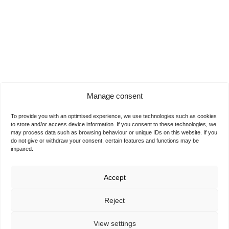
Manage consent
To provide you with an optimised experience, we use technologies such as cookies
to store and/or access device information. If you consent to these technologies, we
may process data such as browsing behaviour or unique IDs on this website. If you
do not give or withdraw your consent, certain features and functions may be
impaired.
Accept
Reject
View settings