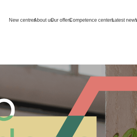
New centres
About us
Our offers
Competence centers
Latest new