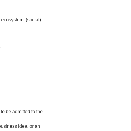
 ecosystem, (social)
s
to be admitted to the
business idea, or an