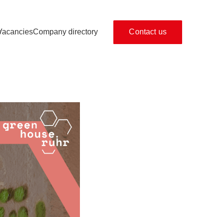
s
Vacancies
Company directory
Contact us