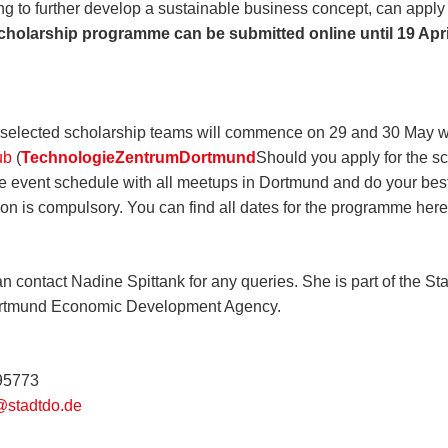
ng to further develop a sustainable business concept, can apply
scholarship programme can be submitted online until 19 Apri
selected scholarship teams will commence on 29 and 30 May wi
ub
(
TechnologieZentrumDortmund
Should you apply for the s
he event schedule with all meetups in Dortmund and do your bes
tion is compulsory. You can find all dates for the programme her
n contact Nadine Spittank for any queries. She is part of the Sta
ortmund Economic Development Agency.
795773
@stadtdo.de