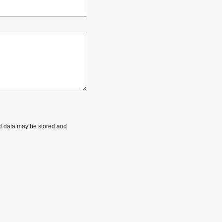
ted data may be stored and