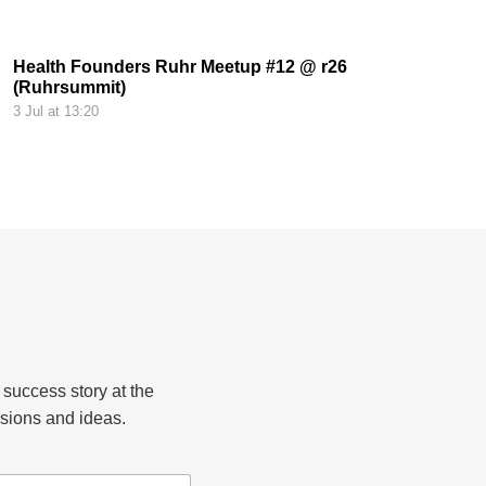
Health Founders Ruhr Meetup #12 @ r26
(Ruhrsummit)
3 Jul at 13:20
 success story at the
sions and ideas.