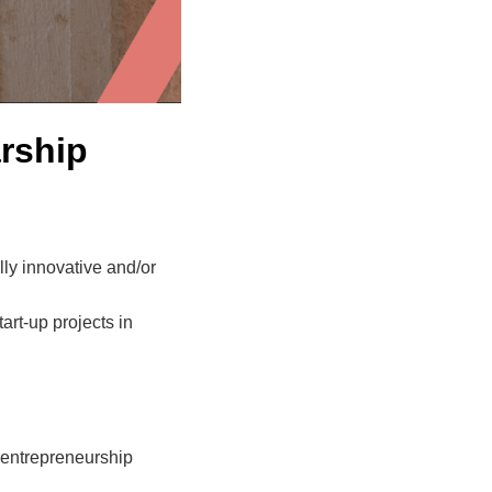
rship
ly innovative and/or
rt-up projects in
l entrepreneurship