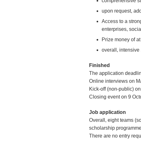
comprehensive su
upon request, add
Access to a stron
enterprises, soci
Prize money of at
overall, intensive
Finished
The application deadlin
Online interviews on M
Kick-off (non-public) o
Closing event on 9 Oct
Job application
Overall, eight teams (s
scholarship programme
There are no entry requ