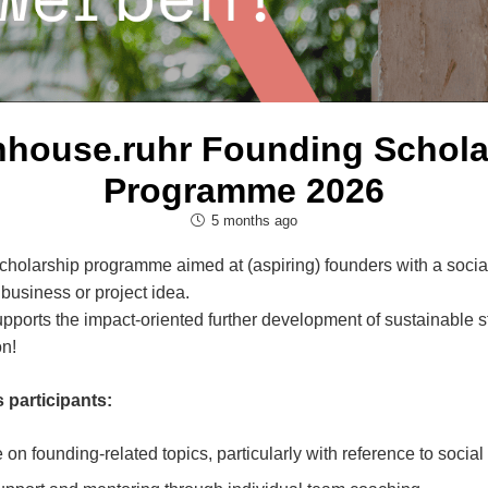
nhouse.ruhr Founding Schola
Programme 2026
5 months ago
holarship programme aimed at (aspiring) founders with a social
 business or project idea.
orts the impact-oriented further development of sustainable sta
n!
 participants:
on founding-related topics, particularly with reference to socia