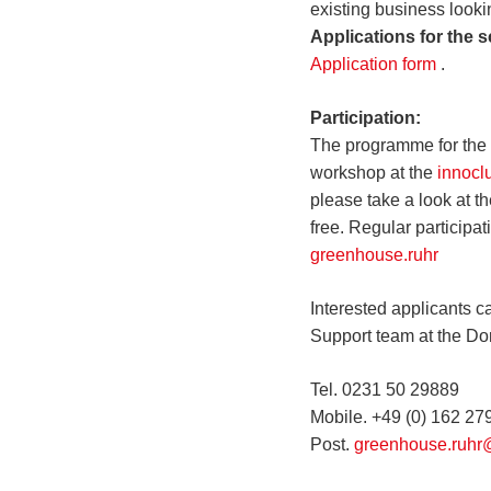
existing business looki
Applications for the 
Application form
.
Participation:
The programme for the 
workshop at the
innocl
please take a look at t
free. Regular participa
greenhouse.ruhr
Interested applicants ca
Support team at the D
Tel. 0231 50 29889
Mobile. +49 (0) 162 2
Post.
greenhouse.ruhr