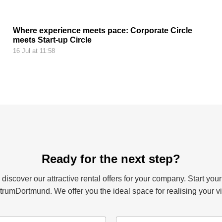
Where experience meets pace: Corporate Circle
meets Start-up Circle
16 Jul at 11:58
Ready for the next step?
iscover our attractive rental offers for your company. Start your
rumDortmund. We offer you the ideal space for realising your vi
e