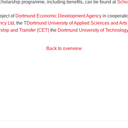
scholarship programme, including benefits, can be found at
Scho
oject of
Dortmund Economic Development Agency
in cooperati
cy Ltd
, the T
Dortmund University of Applied Sciences and Arts 
rship and Transfer (CET)
the
Dortmund University of Technolog
Back to overview