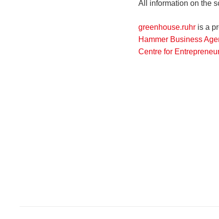
All information on the 
greenhouse.ruhr
is a pr
Hammer Business Agen
Centre for Entrepreneu