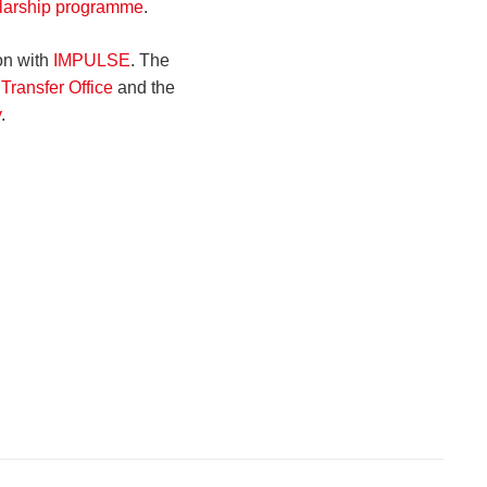
larship programme
.
on with
IMPULSE
. The
Transfer Office
and the
y
.