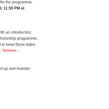
 for the programme.
l, 11:59 PM at
th an introductory
cholarship programme,
t to keep those dates
e:
Termine –
rt-up and Investor