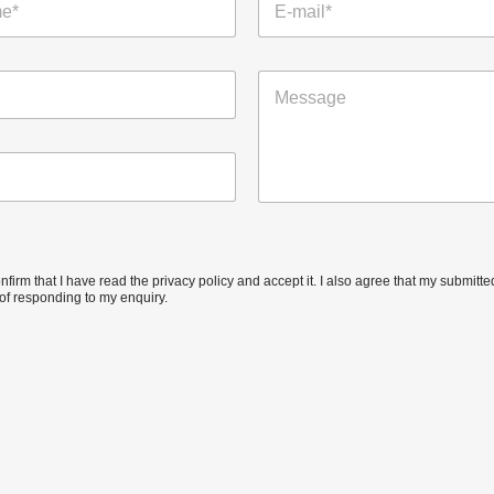
-
m
a
M
i
e
l
s
*
s
a
g
e
confirm that I have read the privacy policy and accept it. I also agree that my submit
of responding to my enquiry.