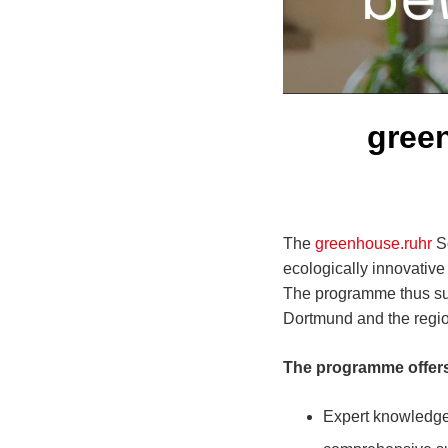
gree
The
greenhouse.ruhr
Sc
ecologically innovative
The programme thus supp
Dortmund and the regio
The programme offers
Expert knowledge 