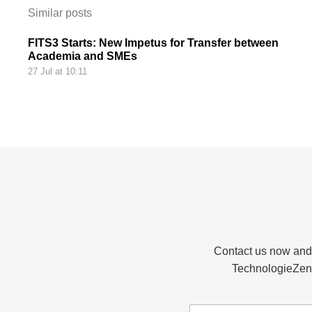
Similar posts
FITS3 Starts: New Impetus for Transfer between
Academia and SMEs
27 Jul at 10:11
Contact us now and d
TechnologieZent
N