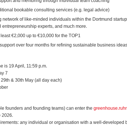
pport and mentoring through individual team coaching
itional bookable consulting services (e.g. legal advice)
g network of like-minded individuals within the Dortmund startup
al entrepreneurship experts, and much more.
 least €2,000 up to €10,000 for the TOP1
 support over four months for refining sustainable business idea
e is 19 April, 11:59 p.m.
ay 7
n 29th & 30th May (all day each)
ober
ole founders and founding teams) can enter the
greenhouse.ruhr
 2026.
irements: any individual or organisation with a well-developed 