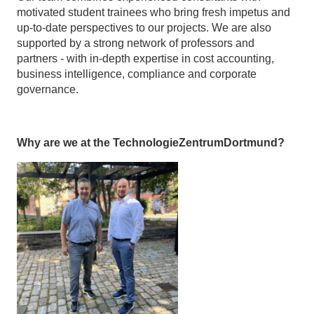
motivated student trainees who bring fresh impetus and
up-to-date perspectives to our projects. We are also
supported by a strong network of professors and
partners - with in-depth expertise in cost accounting,
business intelligence, compliance and corporate
governance.
Why are we at the TechnologieZentrumDortmund?