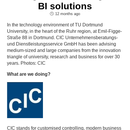
BI solutions
12 months ago
In the technology environment of TU Dortmund
University, in the heart of the Ruhr region, at Emil-Figge-
Straße 88 in Dortmund. CIC Unternehmensberatungs-
und Dienstleistungsservice GmbH has been advising
medium-sized and large companies from the innovation
triangle of university, research and business for over 30
years. Photos: CIC
What are we doing?
CIC stands for customised controlling, modern business