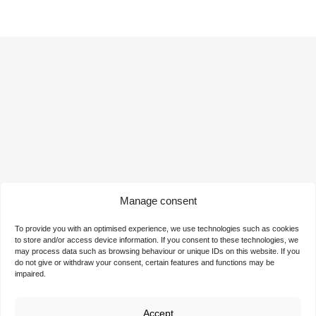
Manage consent
Ready for the next step?
To provide you with an optimised experience, we use technologies such as cookies
to store and/or access device information. If you consent to these technologies, we
Contact us now and discover our attractive rental offers
may process data such as browsing behaviour or unique IDs on this website. If you
for your company. Start your success story at the
do not give or withdraw your consent, certain features and functions may be
impaired.
TechnologieZentrumDortmund. We offer you the ideal
space for realising your visions and ideas.
Accept