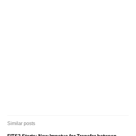
Similar posts