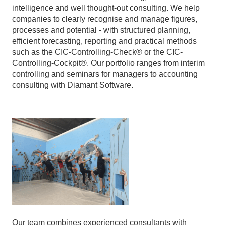
intelligence and well thought-out consulting. We help
companies to clearly recognise and manage figures,
processes and potential - with structured planning,
efficient forecasting, reporting and practical methods
such as the CIC-Controlling-Check® or the CIC-
Controlling-Cockpit®. Our portfolio ranges from interim
controlling and seminars for managers to accounting
consulting with Diamant Software.
Our team combines experienced consultants with