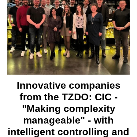
Innovative companies
from the TZDO: CIC -
"Making complexity
manageable" - with
intelligent controlling and