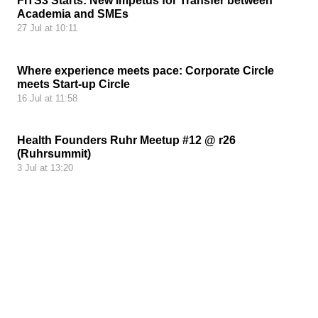
FITS3 Starts: New Impetus for Transfer between
Academia and SMEs
27 Jul at 10:11
Where experience meets pace: Corporate Circle
meets Start-up Circle
16 Jul at 11:58
Health Founders Ruhr Meetup #12 @ r26
(Ruhrsummit)
3 Jul at 13:20