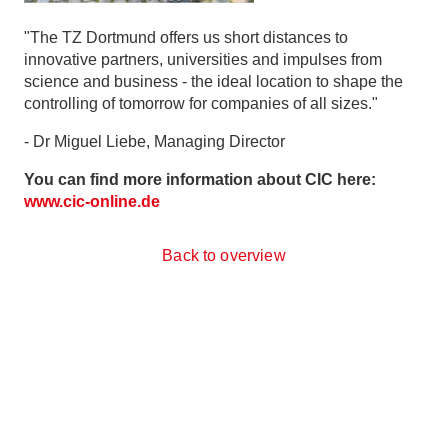
"The TZ Dortmund offers us short distances to
innovative partners, universities and impulses from
science and business - the ideal location to shape the
controlling of tomorrow for companies of all sizes."
- Dr Miguel Liebe, Managing Director
You can find more information about CIC here:
www.cic-online.de
Back to overview