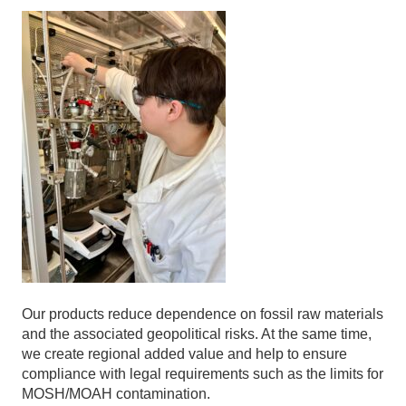
Our products reduce dependence on fossil raw materials
and the associated geopolitical risks. At the same time,
we create regional added value and help to ensure
compliance with legal requirements such as the limits for
MOSH/MOAH contamination.