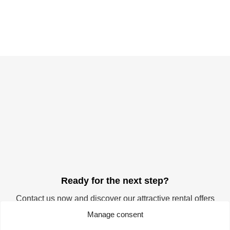
Ready for the next step?
Contact us now and discover our attractive rental offers
for your company. Start your success story at the
Manage consent
TechnologieZentrumDortmund. We offer you the ideal