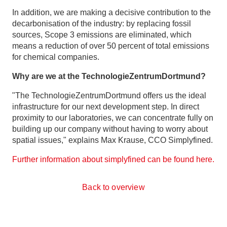
In addition, we are making a decisive contribution to the
decarbonisation of the industry: by replacing fossil
sources, Scope 3 emissions are eliminated, which
means a reduction of over 50 percent of total emissions
for chemical companies.
Why are we at the TechnologieZentrumDortmund?
"The TechnologieZentrumDortmund offers us the ideal
infrastructure for our next development step. In direct
proximity to our laboratories, we can concentrate fully on
building up our company without having to worry about
spatial issues," explains Max Krause, CCO Simplyfined.
Further information about simplyfined can be found here.
Back to overview