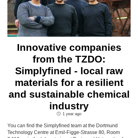
Innovative companies
from the TZDO:
Simplyfined - local raw
materials for a resilient
and sustainable chemical
industry
1 year ago
You can find the Simplyfined team at the Dortmund
Technology Centre at Emil-Figge-Strasse 80, Room