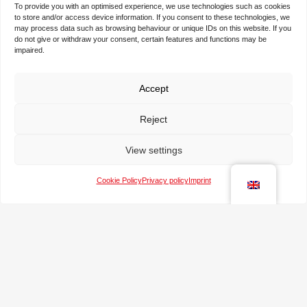
space for realising your visions and ideas.
To provide you with an optimised experience, we use technologies such as cookies
to store and/or access device information. If you consent to these technologies, we
may process data such as browsing behaviour or unique IDs on this website. If you
do not give or withdraw your consent, certain features and functions may be
N
impaired.
a
m
e
Accept
T
*
h
Reject
e
c
T
o
View settings
e
m
l
p
Cookie Policy
Privacy policy
Imprint
e
a
e
p
n
-
h
y
m
o
a
n
M
i
e
e
l
s
*
s
a