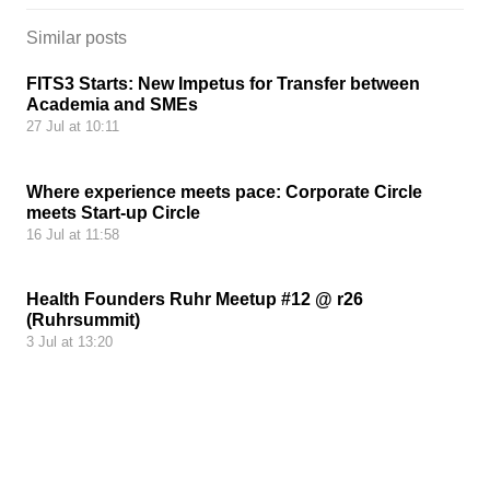
Similar posts
FITS3 Starts: New Impetus for Transfer between
Academia and SMEs
27 Jul at 10:11
Where experience meets pace: Corporate Circle
meets Start-up Circle
16 Jul at 11:58
Health Founders Ruhr Meetup #12 @ r26
(Ruhrsummit)
3 Jul at 13:20