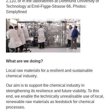
2.110, or in the laboratories at Dortmund University of
Technology at Emil-Figge-Strasse 66. Photos:
Simplyfined
What are we doing?
Local raw materials for a resilient and sustainable
chemical industry.
Our aim is to support the chemical industry in
strengthening its resilience and future viability. To this
end, we enable the technically unrealisable use of local,
renewable raw materials as feedstock for chemical
processes.