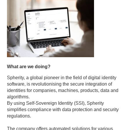
What are we doing?
Spherity, a global pioneer in the field of digital identity
software, is revolutionising the secure integration of
identities for companies, machines, products, data and
algorithms.
By using Self-Sovereign Identity (SSI), Spherity
simplifies compliance with data protection and security
regulations.
The company offers automated solutions for various