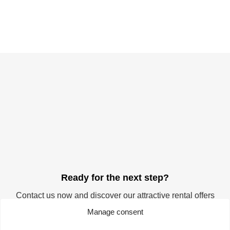
Ready for the next step?
Contact us now and discover our attractive rental offers
for your company. Start your success story at the
Manage consent
TechnologieZentrumDortmund. We offer you the ideal
space for realising your visions and ideas.