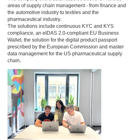
areas of supply chain management - from finance and
the automotive industry to textiles and the
pharmaceutical industry.
The solutions include continuous KYC and KYS
compliance, an eIDAS 2.0-compliant EU Business
Wallet, the solution for the digital product passport
prescribed by the European Commission and master
data management for the US pharmaceutical supply
chain.