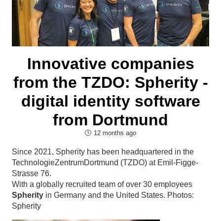
Innovative companies
from the TZDO: Spherity -
digital identity software
from Dortmund
12 months ago
Since 2021, Spherity has been headquartered in the
TechnologieZentrumDortmund
(TZDO) at Emil-Figge-
Strasse 76.
With a globally recruited team of over 30 employees
Spherity
in Germany and the United States. Photos:
Spherity