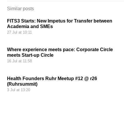
Similar posts
FITS3 Starts: New Impetus for Transfer between
Academia and SMEs
27 Jul at 10:11
Where experience meets pace: Corporate Circle
meets Start-up Circle
16 Jul at 11:58
Health Founders Ruhr Meetup #12 @ r26
(Ruhrsummit)
3 Jul at 13:20