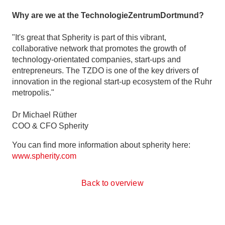
Why are we at the TechnologieZentrumDortmund?
"It's great that Spherity is part of this vibrant,
collaborative network that promotes the growth of
technology-orientated companies, start-ups and
entrepreneurs. The TZDO is one of the key drivers of
innovation in the regional start-up ecosystem of the Ruhr
metropolis."
Dr Michael Rüther
COO & CFO Spherity
You can find more information about spherity here:
www.spherity.com
Back to overview