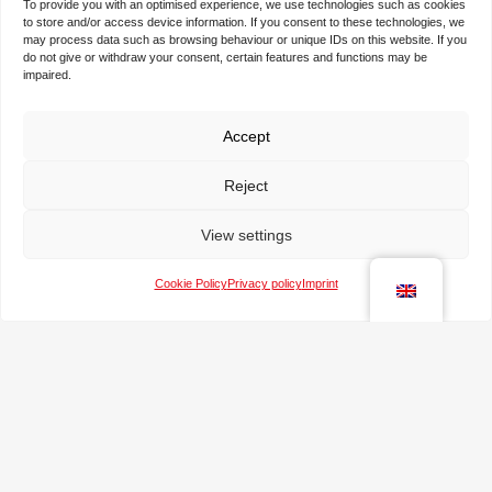
To provide you with an optimised experience, we use technologies such as cookies
to store and/or access device information. If you consent to these technologies, we
may process data such as browsing behaviour or unique IDs on this website. If you
do not give or withdraw your consent, certain features and functions may be
N
impaired.
a
m
e
Accept
T
*
h
Reject
e
c
T
o
View settings
e
m
l
p
Cookie Policy
Privacy policy
Imprint
e
a
e
p
n
-
h
y
m
o
a
n
M
i
e
e
l
s
*
s
a