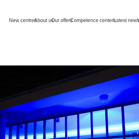
New centres
About us
Our offers
Competence centers
Latest new