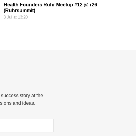
Health Founders Ruhr Meetup #12 @ r26
(Ruhrsummit)
3 Jul at 13:20
 success story at the
sions and ideas.