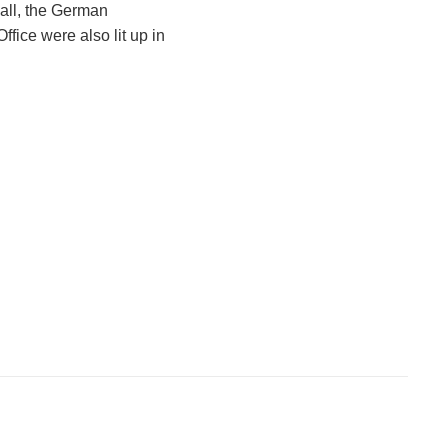
all, the German
ffice were also lit up in