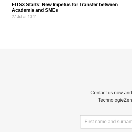
FITS3 Starts: New Impetus for Transfer between
Academia and SMEs
27 Jul at 10:11
Contact us now and d
TechnologieZent
N
a
m