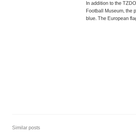
In addition to the TZD
Football Museum, the pyl
blue. The European flag
Similar posts