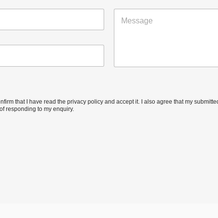
a
M
i
e
l
s
*
s
a
g
e
confirm that I have read the privacy policy and accept it. I also agree that my submit
of responding to my enquiry.