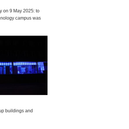
y on 9 May 2025: to
chnology campus was
 up buildings and