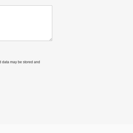
ted data may be stored and