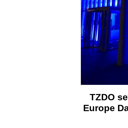
TZDO set
Europe Da