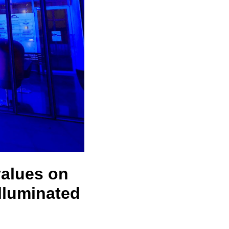
values on
lluminated