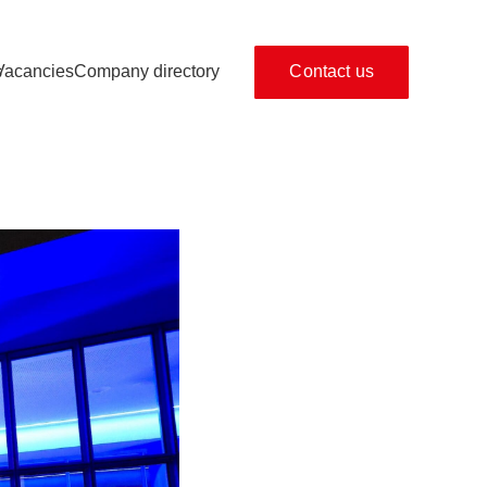
s
Vacancies
Company directory
Contact us