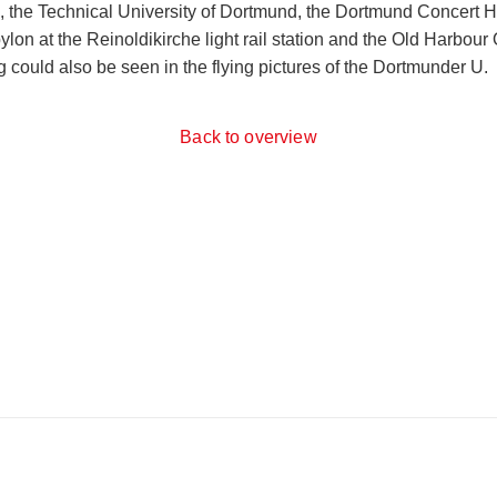
O, the Technical University of Dortmund, the Dortmund Concert H
on at the Reinoldikirche light rail station and the Old Harbour O
 could also be seen in the flying pictures of the Dortmunder U.
Back to overview