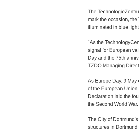
The TechnologieZentrum
mark the occasion, the
illuminated in blue li
"As the TechnologyCent
signal for European v
Day and the 75th anniv
TZDO Managing Directo
As Europe Day, 9 May 
of the European Union.
Declaration laid the fou
the Second World War.
The City of Dortmund's 
structures in Dortmund i