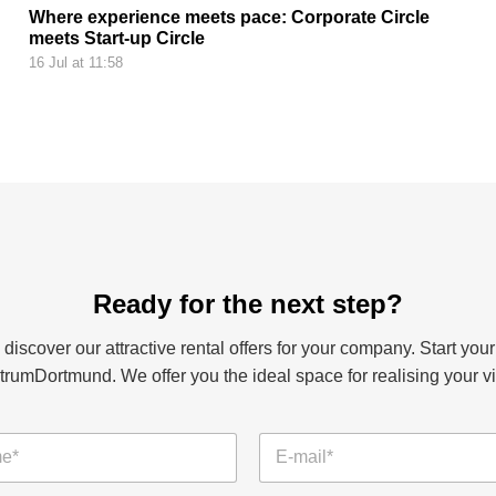
Where experience meets pace: Corporate Circle
meets Start-up Circle
16 Jul at 11:58
Ready for the next step?
iscover our attractive rental offers for your company. Start your
rumDortmund. We offer you the ideal space for realising your vi
e
-
m