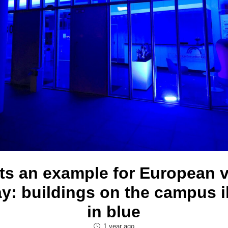
s an example for European 
y: buildings on the campus i
in blue
1 year ago