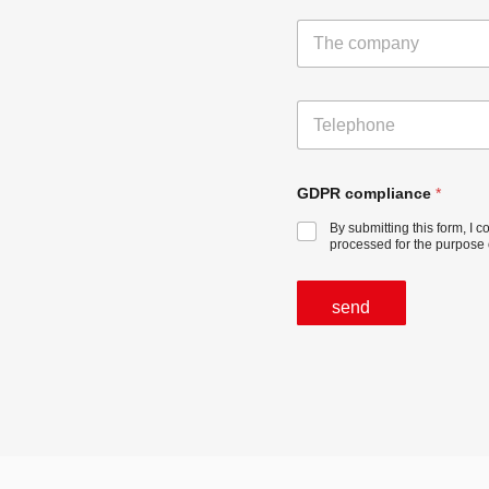
e
T
*
h
e
c
T
o
e
m
l
p
e
a
p
GDPR compliance
*
n
h
y
By submitting this form, I 
o
processed for the purpose 
n
e
send