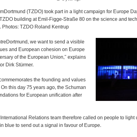
Dortmund (TZDO) took part in a light campaign for Europe Da
 TZDO building at Emil-Figge-Straße 80 on the science and te
ght. Photos: TZDO Roland Kentrup
reDortmund, we want to send a visible
alues and European cohesion on Europe
ersary of the European Union," explains
r Dirk Stürmer.
commemorates the founding and values
 On this day 75 years ago, the Schuman
ndations for European unification after
International Relations team therefore called on people to light
n blue to send out a signal in favour of Europe.