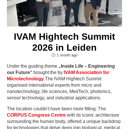
IVAM Hightech Summit
2026 in Leiden
1 month ago
Under the guiding theme
„Inside Life – Engineering
our Future“
brought the by
IVAM Association for
Microtechnology
The IVAM Hightech Summit
organised international experts from micro and
nanotechnology, life sciences, MedTech, photonics,
sensor technology, and industrial applications.
The location couldn't have been more fitting: The
CORPUS Congress Centre
with its iconic architecture
surrounding the human body, offered a unique backdrop
for technologies that delve deep into biological, medical,