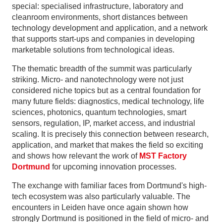
special: specialised infrastructure, laboratory and
cleanroom environments, short distances between
technology development and application, and a network
that supports start-ups and companies in developing
marketable solutions from technological ideas.
The thematic breadth of the summit was particularly
striking. Micro- and nanotechnology were not just
considered niche topics but as a central foundation for
many future fields: diagnostics, medical technology, life
sciences, photonics, quantum technologies, smart
sensors, regulation, IP, market access, and industrial
scaling. It is precisely this connection between research,
application, and market that makes the field so exciting
and shows how relevant the work of
MST Factory
Dortmund
for upcoming innovation processes.
The exchange with familiar faces from Dortmund's high-
tech ecosystem was also particularly valuable. The
encounters in Leiden have once again shown how
strongly Dortmund is positioned in the field of micro- and