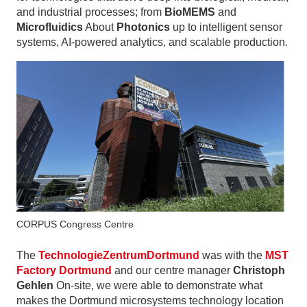
and industrial processes; from
BioMEMS
and
Microfluidics
About
Photonics
up to intelligent sensor
systems, AI-powered analytics, and scalable production.
CORPUS Congress Centre
The
TechnologieZentrumDortmund
was with the
MST
Factory Dortmund
and our centre manager
Christoph
Gehlen
On-site, we were able to demonstrate what
makes the Dortmund microsystems technology location