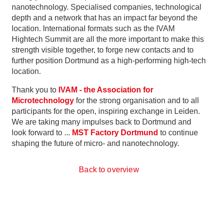
nanotechnology. Specialised companies, technological
depth and a network that has an impact far beyond the
location. International formats such as the IVAM
Hightech Summit are all the more important to make this
strength visible together, to forge new contacts and to
further position Dortmund as a high-performing high-tech
location.
Thank you to
IVAM - the Association for
Microtechnology
for the strong organisation and to all
participants for the open, inspiring exchange in Leiden.
We are taking many impulses back to Dortmund and
look forward to ...
MST Factory Dortmund
to continue
shaping the future of micro- and nanotechnology.
Back to overview