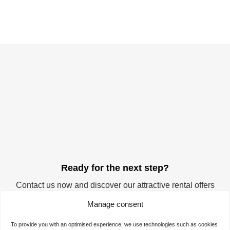
Ready for the next step?
Contact us now and discover our attractive rental offers
for your company. Start your success story at the
Manage consent
TechnologieZentrumDortmund. We offer you the ideal
space for realising your visions and ideas.
To provide you with an optimised experience, we use technologies such as cookies