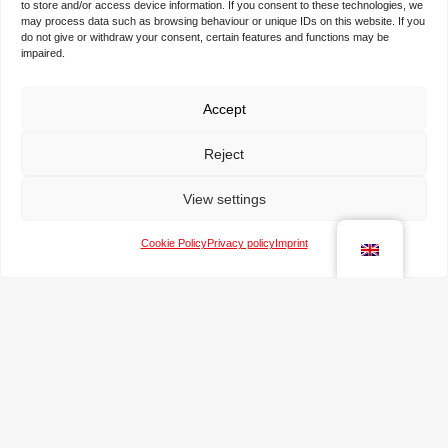
to store and/or access device information. If you consent to these technologies, we
may process data such as browsing behaviour or unique IDs on this website. If you
N
do not give or withdraw your consent, certain features and functions may be
impaired.
a
m
e
Accept
T
*
h
e
Reject
c
T
o
View settings
e
m
l
p
e
Cookie Policy
Privacy policy
Imprint
a
e
p
n
-
h
y
m
o
a
n
M
i
e
e
l
s
*
s
a
g