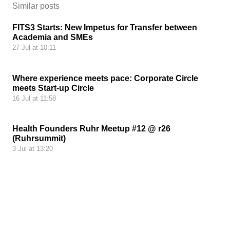
Similar posts
FITS3 Starts: New Impetus for Transfer between
Academia and SMEs
27 Jul at 10:11
Where experience meets pace: Corporate Circle
meets Start-up Circle
16 Jul at 11:58
Health Founders Ruhr Meetup #12 @ r26
(Ruhrsummit)
3 Jul at 13:20