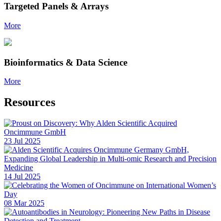
Targeted Panels & Arrays
More
Bioinformatics & Data Science
More
Resources
23 Jul 2025
14 Jul 2025
08 Mar 2025