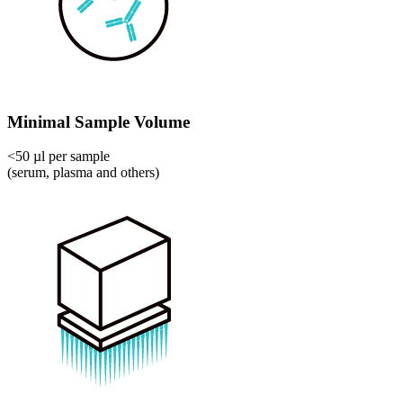
Minimal Sample Volume
<50 µl per sample
(serum, plasma and others)