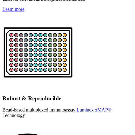
Learn more
Robust & Reproducible
Bead-based multiplexed immunoassay
Luminex xMAP®
Technology