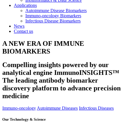
Bioinformatics & Data Science
Applications
Autoimmune Disease Biomarkers
Immuno-oncology Biomarkers
Infectious Disease Biomarkers
News
Contact us
A NEW ERA OF IMMUNE
BIOMARKERS
Compelling insights powered by our
analytical engine ImmunoINSIGHTS™
The leading antibody biomarker
discovery platform to advance precision
medicine
Immuno-oncology
Autoimmune Diseases
Infectious Diseases
Our Technology & Science