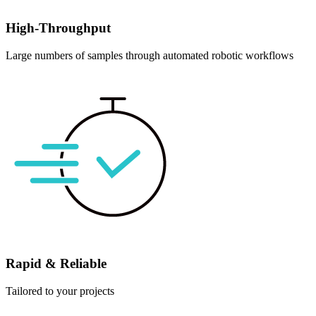
High-Throughput
Large numbers of samples through automated robotic workflows
Rapid & Reliable
Tailored to your projects