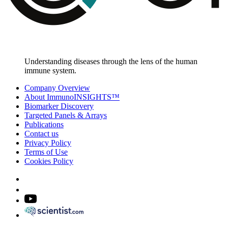
Understanding diseases through the lens of the human
immune system.
Company Overview
About ImmunoINSIGHTS™
Biomarker Discovery
Targeted Panels & Arrays
Publications
Contact us
Privacy Policy
Terms of Use
Cookies Policy