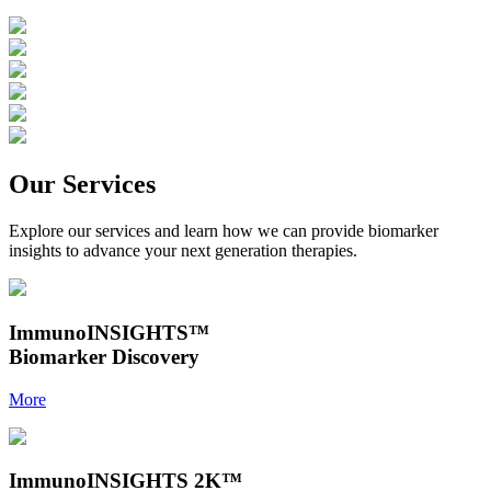
Our Services
Explore our services and learn how we can provide biomarker
insights to advance your next generation therapies.
ImmunoINSIGHTS
™
Biomarker Discovery
More
ImmunoINSIGHTS 2K
™