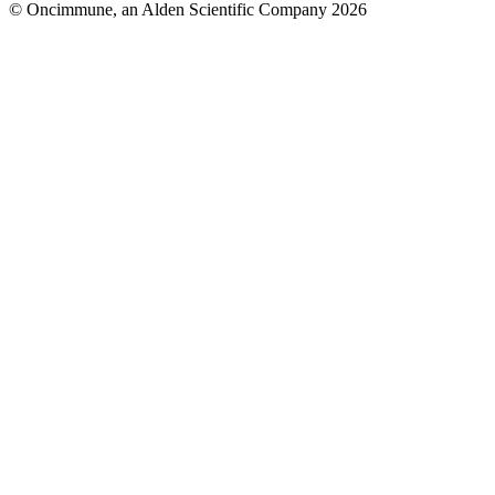
© Oncimmune, an Alden Scientific Company 2026