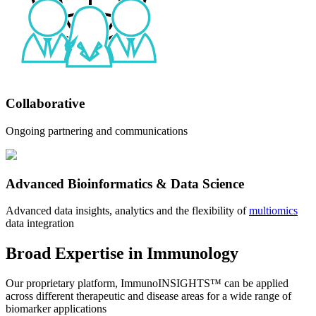
Collaborative
Ongoing partnering and communications
Advanced Bioinformatics & Data Science
Advanced data insights, analytics and the flexibility of
multiomics
data integration
Broad Expertise in Immunology
Our proprietary platform, ImmunoINSIGHTS™ can be applied
across different therapeutic and disease areas for a wide range of
biomarker applications