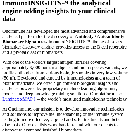
ImmunoINSIGHTS™ the analytical
engine adding insights to your clinical
data
Oncimmune has developed the most advanced and comprehensive
analytical platform for the discovery of
Antibody / Autoantibody
Biomarker Signatures.
ImmunoINSIGHTS™, the best-in-class
biomarker discovery engine, provides access to the B cell repertoire
and a pivotal class of biomarkers.
With one of the world’s largest antigen libraries covering
approximately 9,000 human antigens and multi-species variants, we
profile antibodies from various biologic samples in very low volume
(50 µl). Developed and curated by immunologists and a team of
bioinformaticians, we offer high content biological insights and
analytics powered by proprietary machine learning algorithms,
models and deep knowledge mining solutions. Our platform uses
Luminex xMAP®
– the world’s most used multiplexing technology.
At Oncimmune, our mission is to develop innovative technologies
and solutions to improve the understanding of the immune system
leading to more effective, targeted and safer treatments and better
diagnosis. Our scientists work hand-in-hand with our clients to
discover relevant and insightful biomarkers.