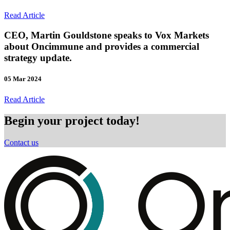
Read Article
CEO, Martin Gouldstone speaks to Vox Markets
about Oncimmune and provides a commercial
strategy update.
05 Mar 2024
Read Article
Begin your project today!
Contact us