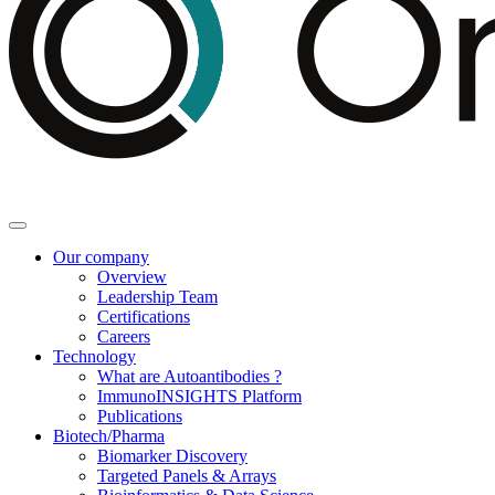
Our company
Overview
Leadership Team
Certifications
Careers
Technology
What are Autoantibodies ?
ImmunoINSIGHTS Platform
Publications
Biotech/Pharma
Biomarker Discovery
Targeted Panels & Arrays