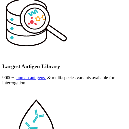
Largest Antigen Library
9000+
human antigens
& multi-species variants available for
interrogation