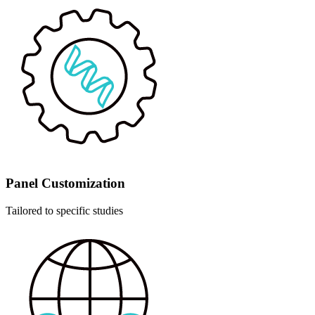
Panel Customization
Tailored to specific studies