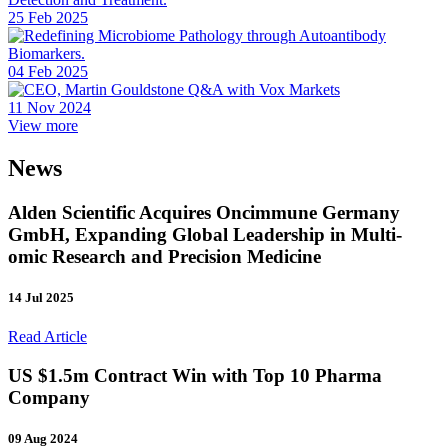
25 Feb 2025
04 Feb 2025
11 Nov 2024
View more
News
Alden Scientific Acquires Oncimmune Germany
GmbH, Expanding Global Leadership in Multi-
omic Research and Precision Medicine
14 Jul 2025
Read Article
US $1.5m Contract Win with Top 10 Pharma
Company
09 Aug 2024